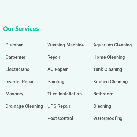
Our Services
Plumber
Washing Machine
Aquarium Cleaning
Carpenter
Repair
Home Cleaning
Electricians
AC Repair
Tank Cleaning
Inverter Repair
Painting
Kitchen Cleaning
Masonry
Tiles Installation
Bathroom
Drainage Cleaning
UPS Repair
Cleaning
Pest Control
Waterproofing