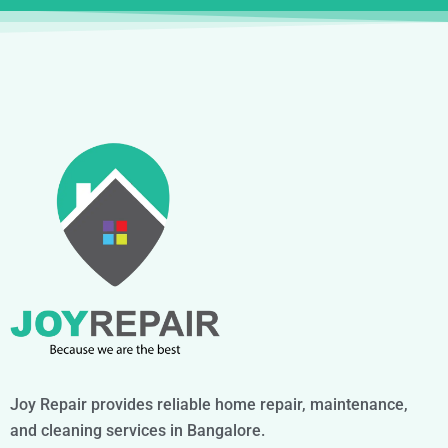
Joy Repair provides reliable home repair, maintenance,
and cleaning services in Bangalore.