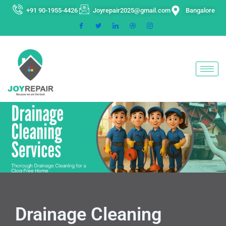
Skip
+91 90-1955-4426
Joyrepair2025@gmail.com
Bangalore
to
content
Drainage Cleaning