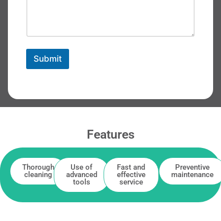
Submit
Features
Thorough
Use of
Fast and
Preventive
cleaning
advanced
effective
maintenance
tools
service