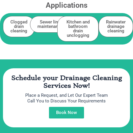
Applications
Clogged
Sewer line
Kitchen and
Rainwater
drain
maintenance
bathroom
drainage
cleaning
drain
cleaning
unclogging
Schedule your Drainage Cleaning
Services Now!
Place a Request, and Let Our Expert Team
Call You to Discuss Your Requirements
Book Now