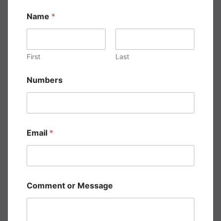
Name
*
First
Last
E
Numbers
m
a
i
l
*
*
Email
*
Comment or Message