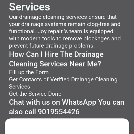
Services
Our drainage cleaning services ensure that
your drainage systems remain clog-free and
functional. Joy repair ’s team is equipped
with modern tools to remove blockages and
prevent future drainage problems.
How Can I Hire The Drainage
Cleaning Services Near Me?
Fill up the Form
Get Contacts of Verified Drainage Cleaning
Services
Get the Service Done
Chat with us on WhatsApp You can
also call 9019554426