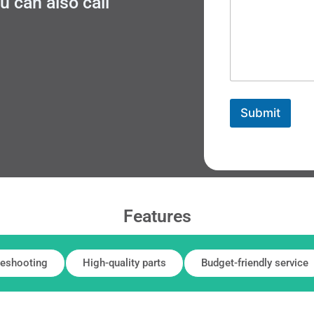
 can also call
Submit
Features
leshooting
High-quality parts
Budget-friendly service