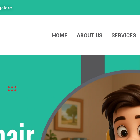
galore
HOME
ABOUT US
SERVICES