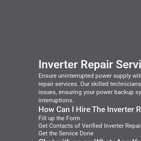
Inverter Repair Serv
Ensure uninterrupted power supply with 
repair services. Our skilled technicians
issues, ensuring your power backup sys
interruptions.
How Can I Hire The Inverter 
Fill up the Form
Get Contacts of Verified Inverter Repai
Get the Service Done