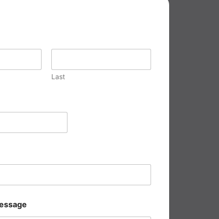
Last
essage