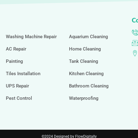
Co
Washing Machine Repair
Aquarium Cleaning
AC Repair
Home Cleaning
Painting
Tank Cleaning
Tiles Installation
Kitchen Cleaning
UPS Repair
Bathroom Cleaning
Pest Control
Waterproofing
©2024 Designed by FlowDigitally