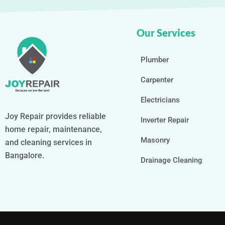
Our Services
Plumber
Carpenter
Electricians
Joy Repair provides reliable
Inverter Repair
home repair, maintenance,
Masonry
and cleaning services in
Bangalore.
Drainage Cleaning