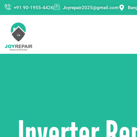
Skip
+91 90-1955-4426
Joyrepair2025@gmail.com
Ban
to
content