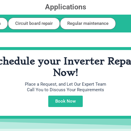
Applications
n
Circuit board repair
Regular maintenance
chedule your Inverter Repa
Now!
Place a Request, and Let Our Expert Team
Call You to Discuss Your Requirements
Book Now