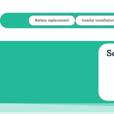
Battery replacement
Inverter installatio
S