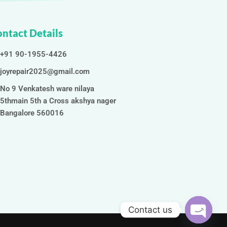
ntact Details
+91 90-1955-4426
joyrepair2025@gmail.com
No 9 Venkatesh ware nilaya
5thmain 5th a Cross akshya nager
Bangalore 560016
Contact us