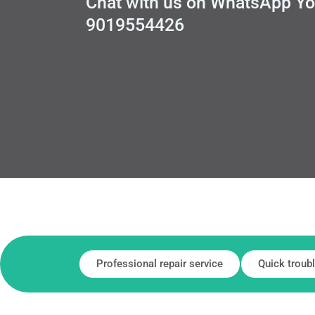
Chat with us on WhatsApp You
9019554426
Professional repair service
Quick troub