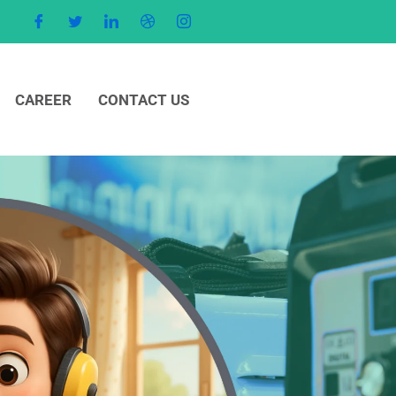
CAREER
CONTACT US