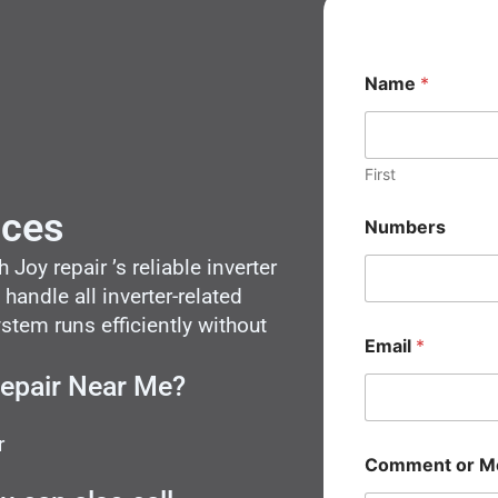
N
Name
*
a
m
e
M
e
First
s
s
ices
Numbers
a
g
Joy repair ’s reliable inverter
e
 handle all inverter-related
N
a
tem runs efficiently without
m
Email
*
e
Repair Near Me?
r
Comment or M