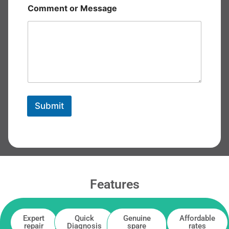
Comment or Message
Submit
Features
Expert
Quick
Genuine
Affordable
repair
Diagnosis
spare
rates