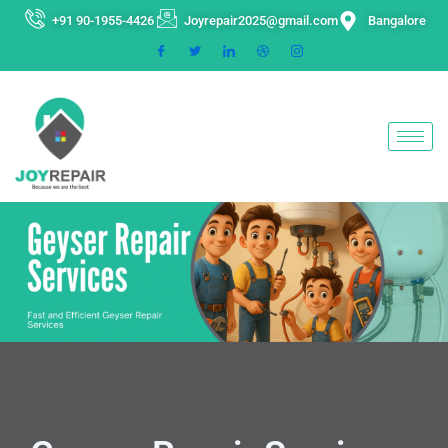
Skip
+91 90-1955-4426
Joyrepair2025@gmail.com
Bangalore
to
content