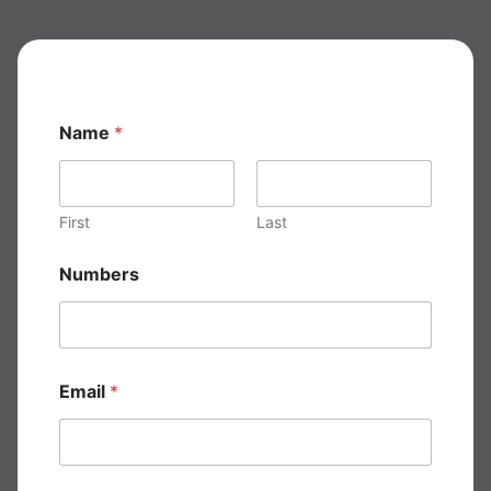
Name
*
First
Last
*
Numbers
E
m
a
i
l
E
Email
*
m
a
i
l