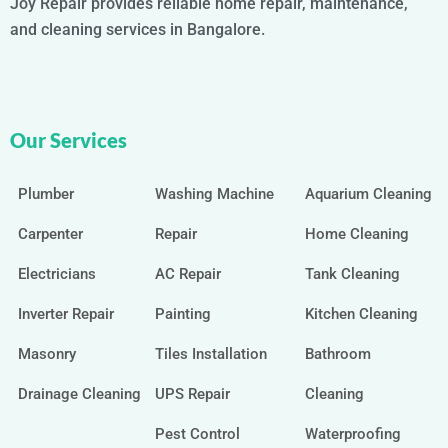
Joy Repair provides reliable home repair, maintenance,
and cleaning services in Bangalore.
Our Services
Plumber
Washing Machine
Aquarium Cleaning
Carpenter
Repair
Home Cleaning
Electricians
AC Repair
Tank Cleaning
Inverter Repair
Painting
Kitchen Cleaning
Masonry
Tiles Installation
Bathroom
Drainage Cleaning
UPS Repair
Cleaning
Pest Control
Waterproofing