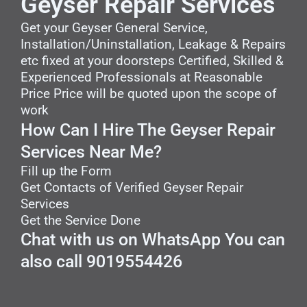
Geyser Repair Services
Get your Geyser General Service,
Installation/Uninstallation, Leakage & Repairs
etc fixed at your doorsteps Certified, Skilled &
Experienced Professionals at Reasonable
Price Price will be quoted upon the scope of
work
How Can I Hire The Geyser Repair
Services Near Me?
Fill up the Form
Get Contacts of Verified Geyser Repair
Services
Get the Service Done
Chat with us on WhatsApp You can
also call 9019554426