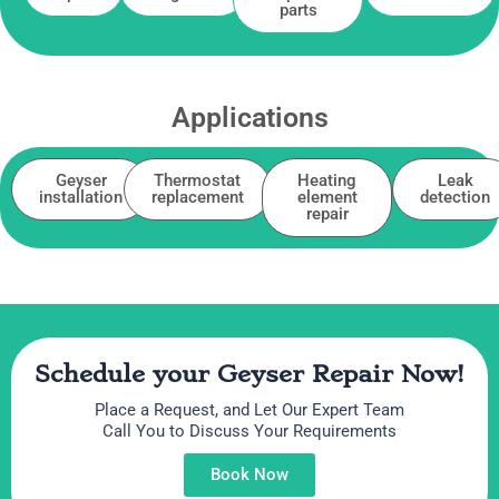
parts
Applications
Geyser
Thermostat
Heating
Leak
installation
replacement
element
detection
repair
Schedule your Geyser Repair Now!
Place a Request, and Let Our Expert Team
Call You to Discuss Your Requirements
Book Now